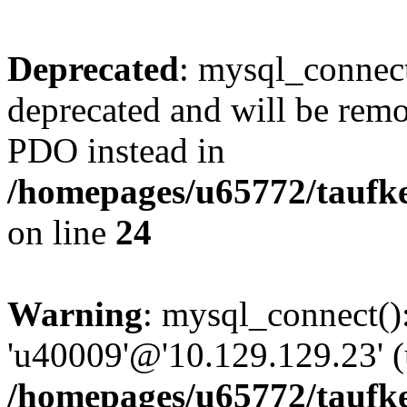
Deprecated
: mysql_connect
deprecated and will be remo
PDO instead in
/homepages/u65772/taufke
on line
24
Warning
: mysql_connect():
'u40009'@'10.129.129.23' (
/homepages/u65772/taufke