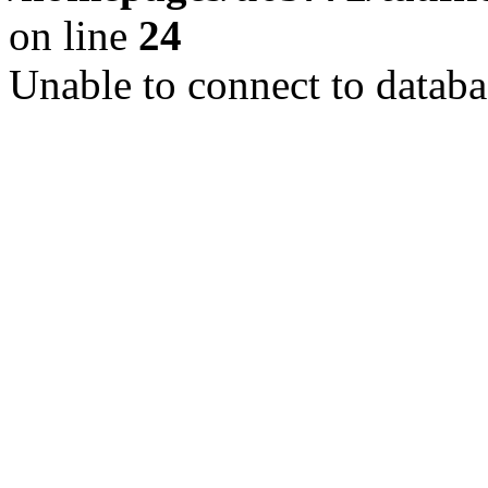
on line
24
Unable to connect to databa